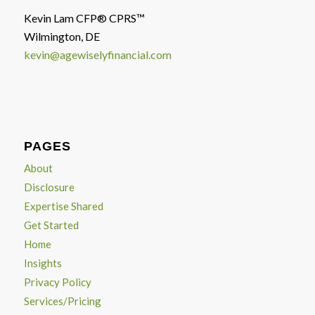
Kevin Lam CFP® CPRS™
Wilmington, DE
kevin@agewiselyfinancial.com
PAGES
About
Disclosure
Expertise Shared
Get Started
Home
Insights
Privacy Policy
Services/Pricing