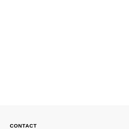
CONTACT