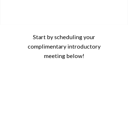
Start by scheduling your
complimentary introductory
meeting below!