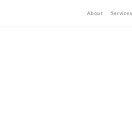
About
Services