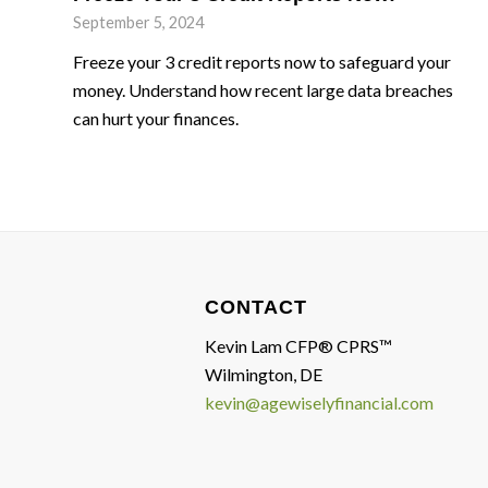
September 5, 2024
Freeze your 3 credit reports now to safeguard your
money. Understand how recent large data breaches
can hurt your finances.
CONTACT
Kevin Lam CFP® CPRS™
Wilmington, DE
kevin@agewiselyfinancial.com