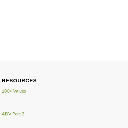
RESOURCES
100+ Values
ADV Part 2