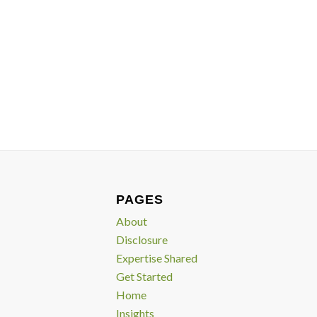
PAGES
About
Disclosure
Expertise Shared
Get Started
Home
Insights