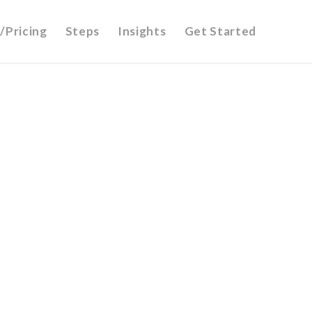
/Pricing
Steps
Insights
Get Started