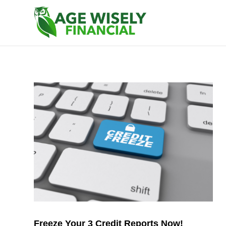
Freeze Your 3 Credit Reports Now!